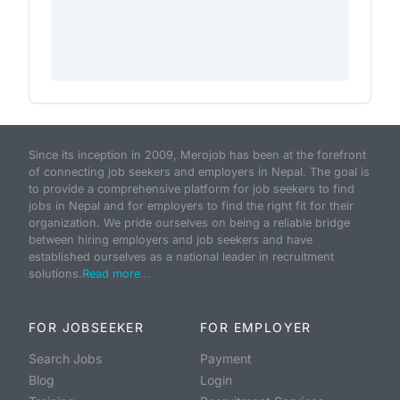
Since its inception in 2009, Merojob has been at the forefront
of connecting job seekers and employers in Nepal. The goal is
to provide a comprehensive platform for job seekers to find
jobs in Nepal and for employers to find the right fit for their
organization. We pride ourselves on being a reliable bridge
between hiring employers and job seekers and have
established ourselves as a national leader in recruitment
solutions.
Read more...
FOR JOBSEEKER
FOR EMPLOYER
Search Jobs
Payment
Blog
Login