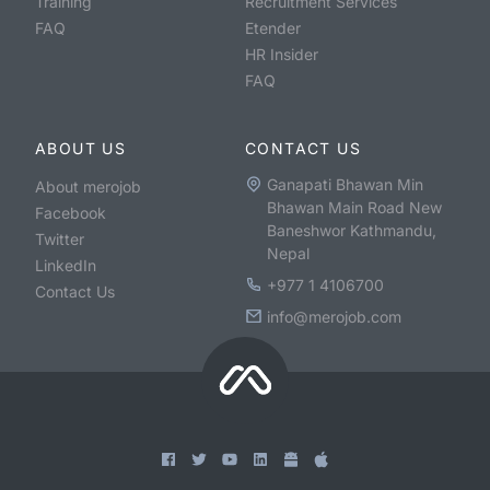
Training
Recruitment Services
FAQ
Etender
HR Insider
FAQ
ABOUT US
CONTACT US
Ganapati Bhawan Min
About merojob
Bhawan Main Road New
Facebook
Baneshwor Kathmandu,
Twitter
Nepal
LinkedIn
+977 1 4106700
Contact Us
info@merojob.com