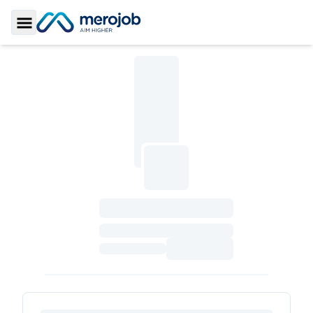
Toggle Sidebar