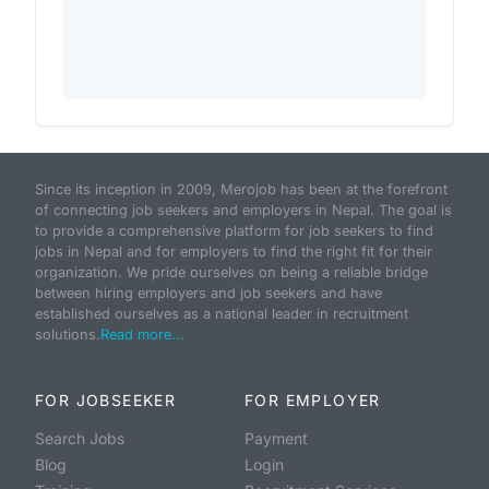
Since its inception in 2009, Merojob has been at the forefront
of connecting job seekers and employers in Nepal. The goal is
to provide a comprehensive platform for job seekers to find
jobs in Nepal and for employers to find the right fit for their
organization. We pride ourselves on being a reliable bridge
between hiring employers and job seekers and have
established ourselves as a national leader in recruitment
solutions.
Read more...
FOR JOBSEEKER
FOR EMPLOYER
Search Jobs
Payment
Blog
Login