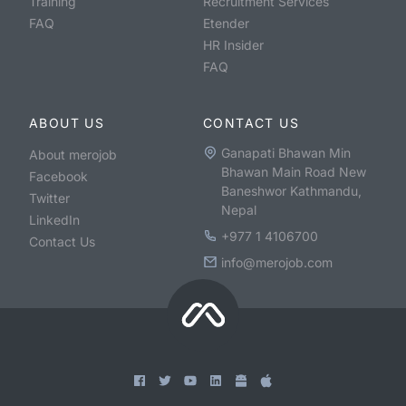
Training
Recruitment Services
FAQ
Etender
HR Insider
FAQ
ABOUT US
CONTACT US
Ganapati Bhawan Min
About merojob
Bhawan Main Road New
Facebook
Baneshwor Kathmandu,
Twitter
Nepal
LinkedIn
+977 1 4106700
Contact Us
info@merojob.com