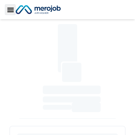
Toggle Sidebar