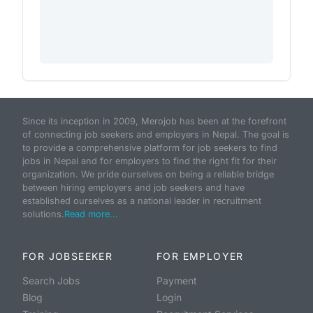
Since its inception in 2009, Merojob has been at the forefront
of connecting job seekers and employers in Nepal. The goal is
to provide a comprehensive platform for job seekers to find
jobs in Nepal and for employers to find the right fit for their
organization. We pride ourselves on being a reliable bridge
between hiring employers and job seekers and have
established ourselves as a national leader in recruitment
solutions.
Read more...
FOR JOBSEEKER
FOR EMPLOYER
Search Jobs
Payment
Blog
Login