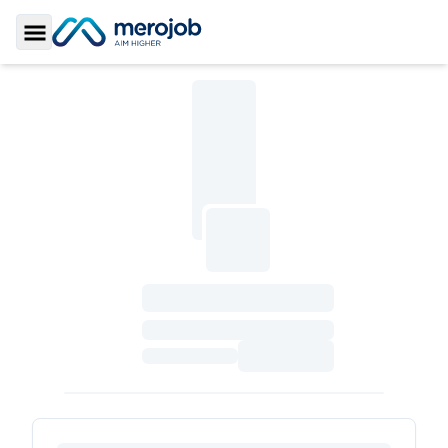
Toggle Sidebar