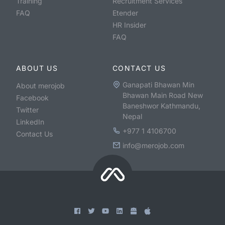
Training
Recruitment Services
FAQ
Etender
HR Insider
FAQ
ABOUT US
CONTACT US
Ganapati Bhawan Min
About merojob
Bhawan Main Road New
Facebook
Baneshwor Kathmandu,
Twitter
Nepal
LinkedIn
+977 1 4106700
Contact Us
info@merojob.com