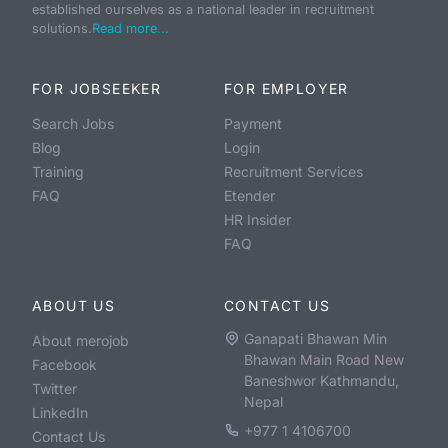
established ourselves as a national leader in recruitment
solutions.
Read more...
FOR JOBSEEKER
FOR EMPLOYER
Search Jobs
Payment
Blog
Login
Training
Recruitment Services
FAQ
Etender
HR Insider
FAQ
ABOUT US
CONTACT US
Ganapati Bhawan Min
About merojob
Bhawan Main Road New
Facebook
Baneshwor Kathmandu,
Twitter
Nepal
LinkedIn
+977 1 4106700
Contact Us