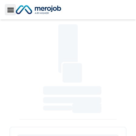
Toggle Sidebar