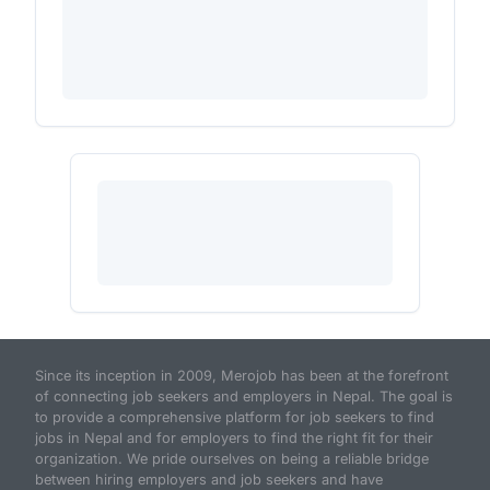
Since its inception in 2009, Merojob has been at the forefront
of connecting job seekers and employers in Nepal. The goal is
to provide a comprehensive platform for job seekers to find
jobs in Nepal and for employers to find the right fit for their
organization. We pride ourselves on being a reliable bridge
between hiring employers and job seekers and have