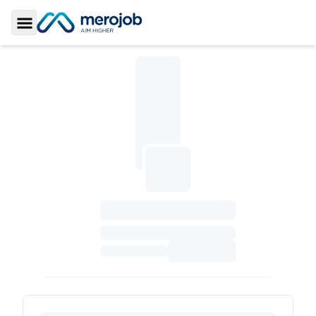
Toggle Sidebar