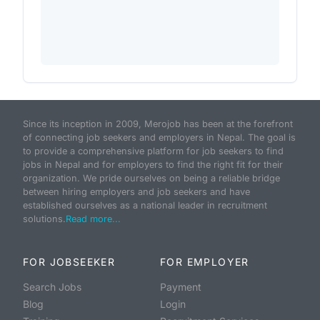
Since its inception in 2009, Merojob has been at the forefront
of connecting job seekers and employers in Nepal. The goal is
to provide a comprehensive platform for job seekers to find
jobs in Nepal and for employers to find the right fit for their
organization. We pride ourselves on being a reliable bridge
between hiring employers and job seekers and have
established ourselves as a national leader in recruitment
solutions.
Read more...
FOR JOBSEEKER
FOR EMPLOYER
Search Jobs
Payment
Blog
Login