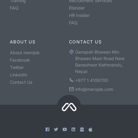
Training
Recruitment Services
FAQ
Etender
HR Insider
FAQ
ABOUT US
CONTACT US
Ganapati Bhawan Min
About merojob
Bhawan Main Road New
Facebook
Baneshwor Kathmandu,
Twitter
Nepal
LinkedIn
+977 1 4106700
Contact Us
info@merojob.com