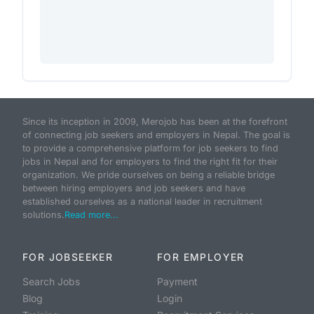
Since its inception in 2009, Merojob has been at the forefront
of connecting job seekers and employers in Nepal. The goal is
to provide a comprehensive platform for job seekers to find
jobs in Nepal and for employers to find the right fit for their
organization. We pride ourselves on being a reliable bridge
between hiring employers and job seekers and have
established ourselves as a national leader in recruitment
solutions.
Read more...
FOR JOBSEEKER
FOR EMPLOYER
Search Jobs
Payment
Blog
Login