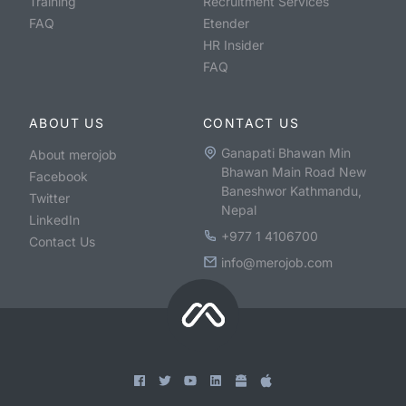
Training
Recruitment Services
FAQ
Etender
HR Insider
FAQ
ABOUT US
CONTACT US
Ganapati Bhawan Min
About merojob
Bhawan Main Road New
Facebook
Baneshwor Kathmandu,
Twitter
Nepal
LinkedIn
+977 1 4106700
Contact Us
info@merojob.com