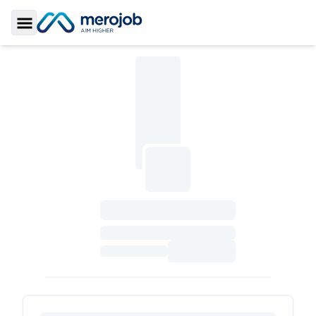
Toggle Sidebar