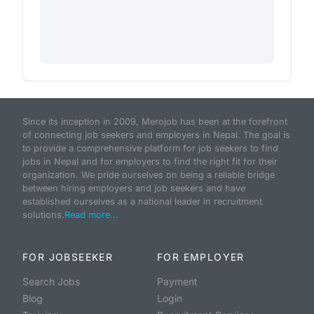
Since its inception in 2009, Merojob has been at the forefront
of connecting job seekers and employers in Nepal. The goal is
to provide a comprehensive platform for job seekers to find
jobs in Nepal and for employers to find the right fit for their
organization. We pride ourselves on being a reliable bridge
between hiring employers and job seekers and have
established ourselves as a national leader in recruitment
solutions.
Read more...
FOR JOBSEEKER
FOR EMPLOYER
Search Jobs
Payment
Blog
Login