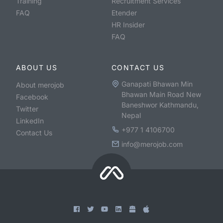
Training
Recruitment Services
FAQ
Etender
HR Insider
FAQ
ABOUT US
CONTACT US
Ganapati Bhawan Min
About merojob
Bhawan Main Road New
Facebook
Baneshwor Kathmandu,
Twitter
Nepal
LinkedIn
+977 1 4106700
Contact Us
info@merojob.com