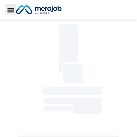
Toggle Sidebar