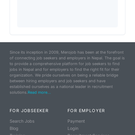
Since its inception in 2009, Merojob has been at the forefront
of connecting job seekers and employers in Nepal. The goal is
to provide a comprehensive platform for job seekers to find
jobs in Nepal and for employers to find the right fit for their
organization. We pride ourselves on being a reliable bridge
between hiring employers and job seekers and have
established ourselves as a national leader in recruitment
solutions.
Read more...
FOR JOBSEEKER
FOR EMPLOYER
Search Jobs
Payment
Blog
Login