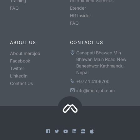
Training
Recruitment Services
FAQ
Etender
HR Insider
FAQ
ABOUT US
CONTACT US
Ganapati Bhawan Min
About merojob
Bhawan Main Road New
Facebook
Baneshwor Kathmandu,
Twitter
Nepal
LinkedIn
+977 1 4106700
Contact Us
info@merojob.com