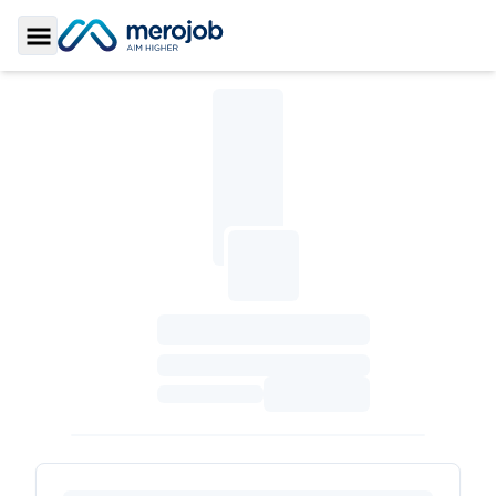
Toggle Sidebar