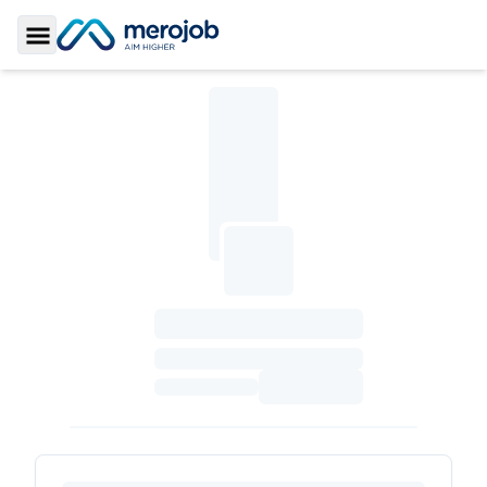
Toggle Sidebar