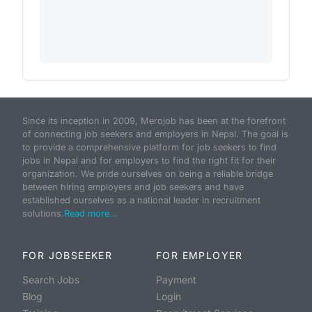
Since its inception in 2009, Merojob has been at the forefront
of connecting job seekers and employers in Nepal. The goal is
to provide a comprehensive platform for job seekers to find
jobs in Nepal and for employers to find the right fit for their
organization. We pride ourselves on being a reliable bridge
between hiring employers and job seekers and have
established ourselves as a national leader in recruitment
solutions.
Read more...
FOR JOBSEEKER
FOR EMPLOYER
Search Jobs
Payment
Blog
Login