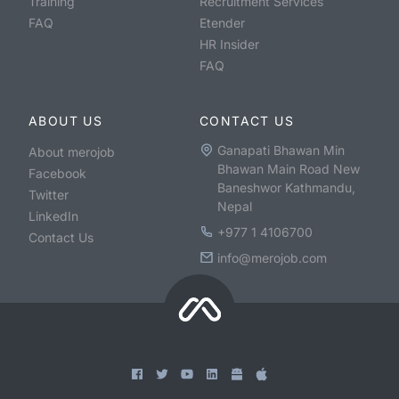
Training
Recruitment Services
FAQ
Etender
HR Insider
FAQ
ABOUT US
CONTACT US
Ganapati Bhawan Min
About merojob
Bhawan Main Road New
Facebook
Baneshwor Kathmandu,
Twitter
Nepal
LinkedIn
+977 1 4106700
Contact Us
info@merojob.com