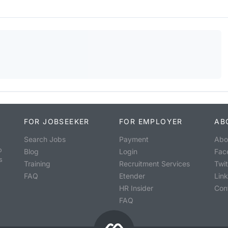
FOR JOBSEEKER
FOR EMPLOYER
AB
Search Jobs
Payment
Abo
o
Blog
Login
Fac
s
Training
Recruitment Services
Twit
FAQ
Etender
Lin
HR Insider
Con
FAQ