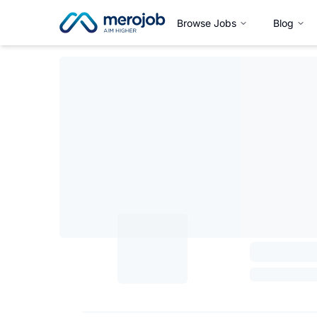
Browse Jobs
Blog