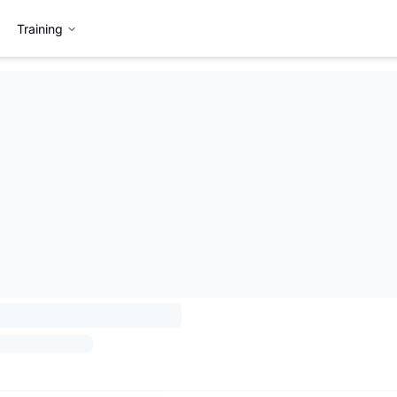
Training