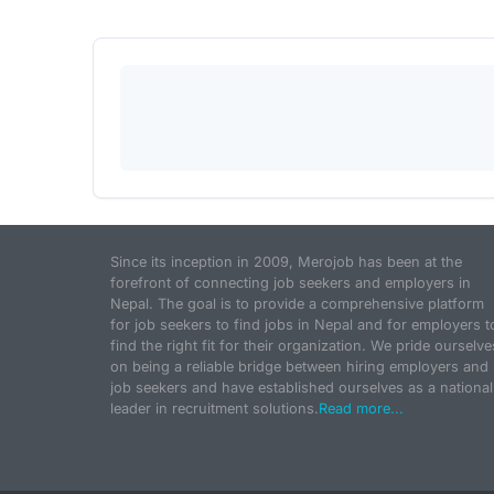
Since its inception in 2009, Merojob has been at the
forefront of connecting job seekers and employers in
Nepal. The goal is to provide a comprehensive platform
for job seekers to find jobs in Nepal and for employers t
find the right fit for their organization. We pride ourselve
on being a reliable bridge between hiring employers and
job seekers and have established ourselves as a national
leader in recruitment solutions.
Read more...