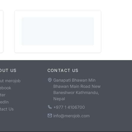
OUT US
CONTACT US
Ganapati Bhawan Min
ut merojob
Bhawan Main Road New
ebook
Baneshwor Kathmandu,
ter
Nepal
kedIn
+977 1 4106700
tact Us
info@merojob.com