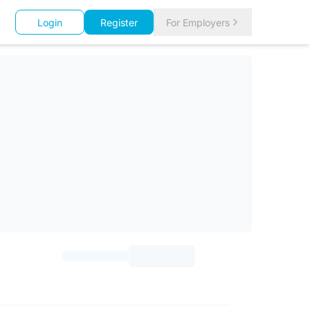
Login
Register
For Employers