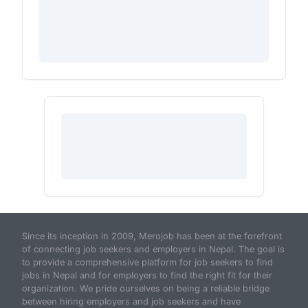
Since its inception in 2009, Merojob has been at the forefront
of connecting job seekers and employers in Nepal. The goal is
to provide a comprehensive platform for job seekers to find
jobs in Nepal and for employers to find the right fit for their
organization. We pride ourselves on being a reliable bridge
between hiring employers and job seekers and have