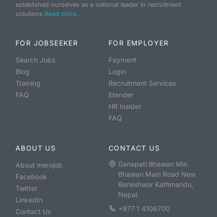
established ourselves as a national leader in recruitment
solutions.
Read more...
FOR JOBSEEKER
FOR EMPLOYER
Search Jobs
Payment
Blog
Login
Training
Recruitment Services
FAQ
Etender
HR Insider
FAQ
ABOUT US
CONTACT US
Ganapati Bhawan Min
About merojob
Bhawan Main Road New
Facebook
Baneshwor Kathmandu,
Twitter
Nepal
LinkedIn
+977 1 4106700
Contact Us