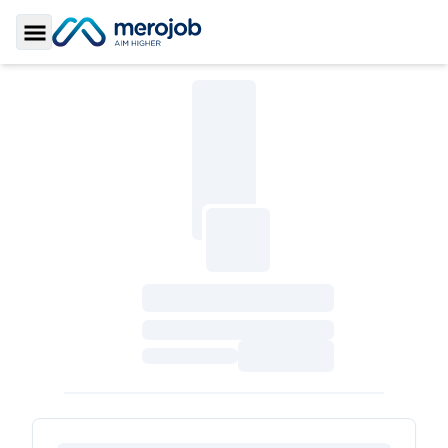
Toggle Sidebar