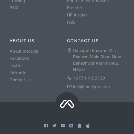
Training
Recruitment Services
FAQ
Etender
HR Insider
FAQ
ABOUT US
CONTACT US
Ganapati Bhawan Min
About merojob
Bhawan Main Road New
Facebook
Baneshwor Kathmandu,
Twitter
Nepal
LinkedIn
+977 1 4106700
Contact Us
info@merojob.com