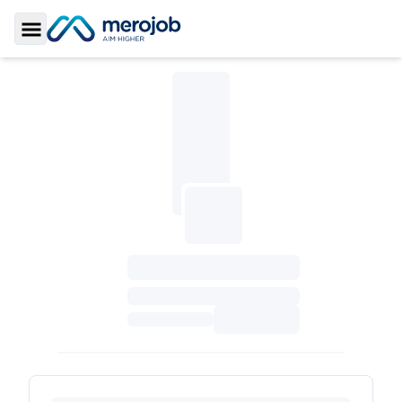
Toggle Sidebar