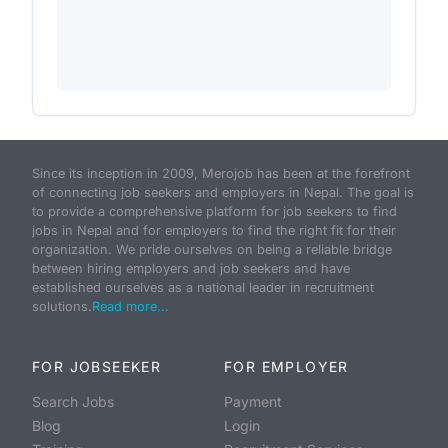
Since its inception in 2009, Merojob has been at the forefront
of connecting job seekers and employers in Nepal. The goal is
to provide a comprehensive platform for job seekers to find
jobs in Nepal and for employers to find the right fit for their
organization. We pride ourselves on being a reliable bridge
between hiring employers and job seekers and have
established ourselves as a national leader in recruitment
solutions.
Read more...
FOR JOBSEEKER
FOR EMPLOYER
Search Jobs
Payment
Blog
Login