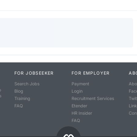
FOR JOBSEEKER
FOR EMPLOYER
AB
Search Jobs
Payment
Abo
o
Blog
Login
Fac
s
Training
Recruitment Services
Twit
FAQ
Etender
Lin
HR Insider
Con
FAQ