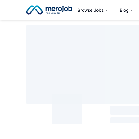
Browse Jobs
Blog