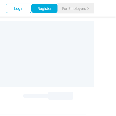
Login
Register
For Employers