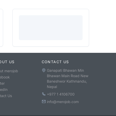
OUT US
CONTACT US
Ganapati Bhawan Min
ut merojob
Bhawan Main Road New
ebook
Baneshwor Kathmandu,
ter
Nepal
kedIn
+977 1 4106700
tact Us
info@merojob.com