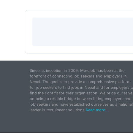
Since its inception in 2009, Merojob has been at the
forefront of connecting job seekers and employers in
Nepal. The goal is to provide a comprehensive platform
for job seekers to find jobs in Nepal and for employers t
find the right fit for their organization. We pride ourselve
on being a reliable bridge between hiring employers and
job seekers and have established ourselves as a national
leader in recruitment solutions.
Read more...