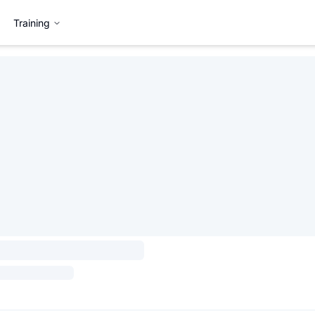
Training