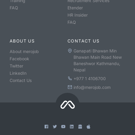
Training
Recruitment Services
FAQ
Etender
HR Insider
FAQ
ABOUT US
CONTACT US
Ganapati Bhawan Min
About merojob
Bhawan Main Road New
Facebook
Baneshwor Kathmandu,
Twitter
Nepal
LinkedIn
+977 1 4106700
Contact Us
info@merojob.com