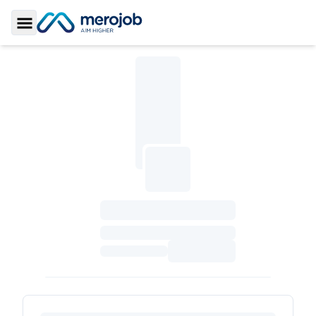
Toggle Sidebar