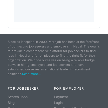
Since its inception in 2009, Merojob has been at the forefront
of connecting job seekers and employers in Nepal. The goal is
to provide a comprehensive platform for job seekers to find
jobs in Nepal and for employers to find the right fit for their
organization. We pride ourselves on being a reliable bridge
between hiring employers and job seekers and have
established ourselves as a national leader in recruitment
solutions.
Read more...
FOR JOBSEEKER
FOR EMPLOYER
Search Jobs
Payment
Blog
Login