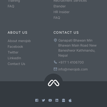
Training
Recruitment Services
FAQ
Etender
HR Insider
FAQ
ABOUT US
CONTACT US
Ganapati Bhawan Min
About merojob
Bhawan Main Road New
Facebook
Baneshwor Kathmandu,
Twitter
Nepal
LinkedIn
+977 1 4106700
Contact Us
info@merojob.com