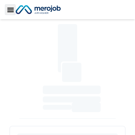
Toggle Sidebar