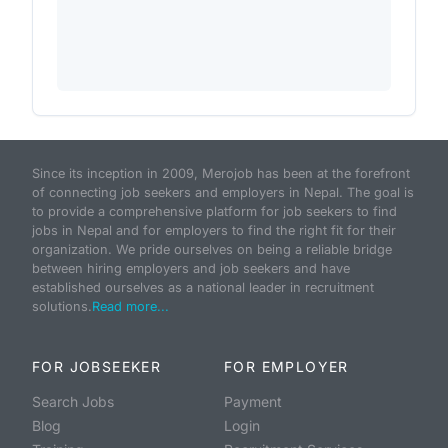
Since its inception in 2009, Merojob has been at the forefront
of connecting job seekers and employers in Nepal. The goal is
to provide a comprehensive platform for job seekers to find
jobs in Nepal and for employers to find the right fit for their
organization. We pride ourselves on being a reliable bridge
between hiring employers and job seekers and have
established ourselves as a national leader in recruitment
solutions.
Read more...
FOR JOBSEEKER
FOR EMPLOYER
Search Jobs
Payment
Blog
Login