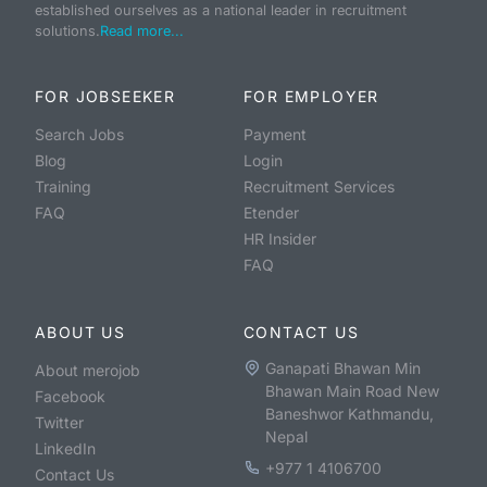
established ourselves as a national leader in recruitment
solutions.
Read more...
FOR JOBSEEKER
FOR EMPLOYER
Search Jobs
Payment
Blog
Login
Training
Recruitment Services
FAQ
Etender
HR Insider
FAQ
ABOUT US
CONTACT US
Ganapati Bhawan Min
About merojob
Bhawan Main Road New
Facebook
Baneshwor Kathmandu,
Twitter
Nepal
LinkedIn
+977 1 4106700
Contact Us