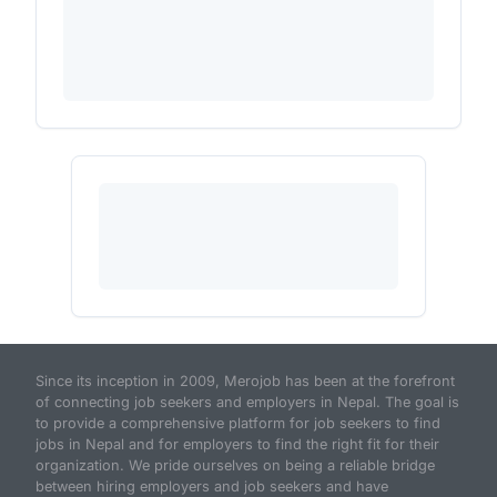
Since its inception in 2009, Merojob has been at the forefront
of connecting job seekers and employers in Nepal. The goal is
to provide a comprehensive platform for job seekers to find
jobs in Nepal and for employers to find the right fit for their
organization. We pride ourselves on being a reliable bridge
between hiring employers and job seekers and have