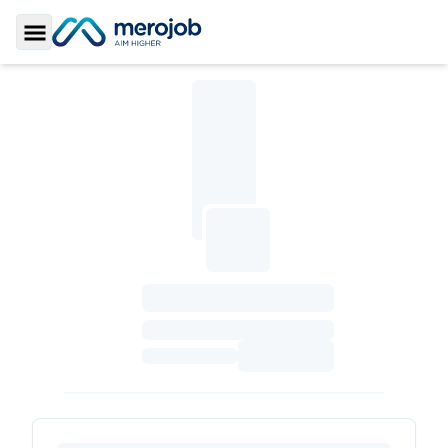
Toggle Sidebar