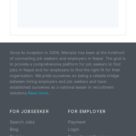
Since its inception in 2009, Merojob has been at the forefront
of connecting job seekers and employers in Nepal. The goal is
to provide a comprehensive platform for job seekers to find
jobs in Nepal and for employers to find the right fit for their
organization. We pride ourselves on being a reliable bridge
between hiring employers and job seekers and have
established ourselves as a national leader in recruitment
solutions.
Read more...
FOR JOBSEEKER
FOR EMPLOYER
Search Jobs
Payment
Blog
Login