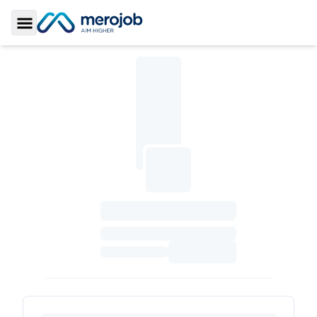
Toggle Sidebar