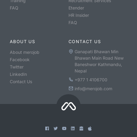
Training
Recruitment Services
FAQ
Etender
HR Insider
FAQ
ABOUT US
CONTACT US
Ganapati Bhawan Min
About merojob
Bhawan Main Road New
Facebook
Baneshwor Kathmandu,
Twitter
Nepal
LinkedIn
+977 1 4106700
Contact Us
info@merojob.com