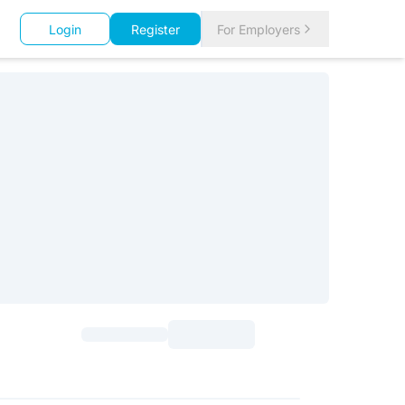
Login
Register
For Employers