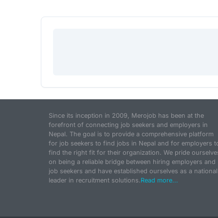
Since its inception in 2009, Merojob has been at the
forefront of connecting job seekers and employers in
Nepal. The goal is to provide a comprehensive platform
for job seekers to find jobs in Nepal and for employers t
find the right fit for their organization. We pride ourselve
on being a reliable bridge between hiring employers and
job seekers and have established ourselves as a national
leader in recruitment solutions.
Read more...