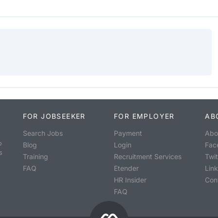
FOR JOBSEEKER
FOR EMPLOYER
AB
Search Jobs
Payment
Abo
o
Blog
Login
Fac
s
Training
Recruitment Services
Twit
FAQ
Etender
Lin
HR Insider
Con
FAQ