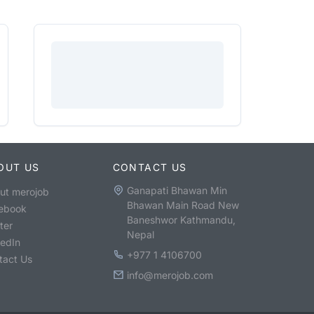
OUT US
CONTACT US
Ganapati Bhawan Min
ut merojob
Bhawan Main Road New
ebook
Baneshwor Kathmandu,
ter
Nepal
kedIn
+977 1 4106700
tact Us
info@merojob.com