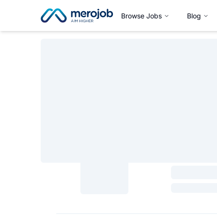
Browse Jobs
Blog