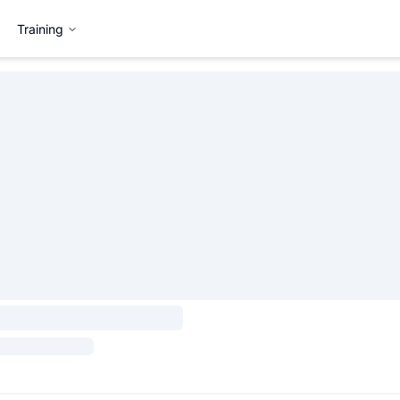
Training