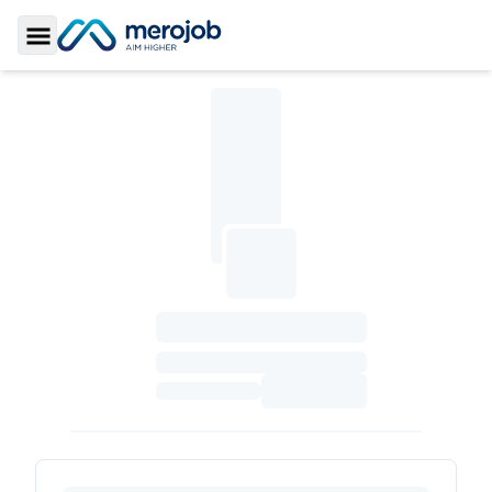
Toggle Sidebar