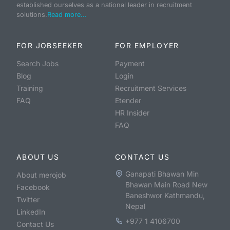
established ourselves as a national leader in recruitment
solutions.
Read more...
FOR JOBSEEKER
FOR EMPLOYER
Search Jobs
Payment
Blog
Login
Training
Recruitment Services
FAQ
Etender
HR Insider
FAQ
ABOUT US
CONTACT US
Ganapati Bhawan Min
About merojob
Bhawan Main Road New
Facebook
Baneshwor Kathmandu,
Twitter
Nepal
LinkedIn
+977 1 4106700
Contact Us