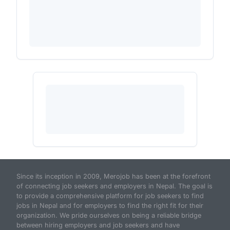
Since its inception in 2009, Merojob has been at the forefront
of connecting job seekers and employers in Nepal. The goal is
to provide a comprehensive platform for job seekers to find
jobs in Nepal and for employers to find the right fit for their
organization. We pride ourselves on being a reliable bridge
between hiring employers and job seekers and have