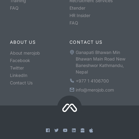
Training
Recruitment Services
FAQ
Etender
HR Insider
FAQ
ABOUT US
CONTACT US
Ganapati Bhawan Min
About merojob
Bhawan Main Road New
Facebook
Baneshwor Kathmandu,
Twitter
Nepal
LinkedIn
+977 1 4106700
Contact Us
info@merojob.com