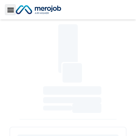
Toggle Sidebar