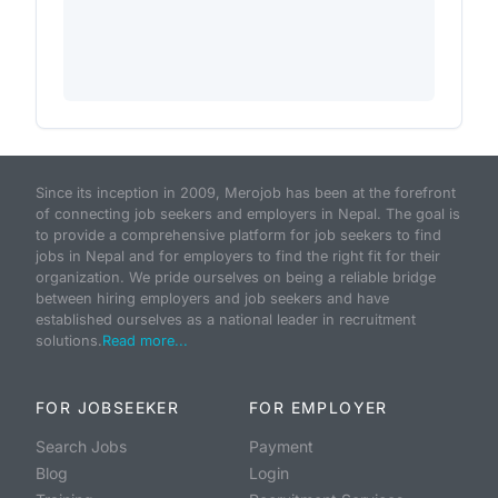
Since its inception in 2009, Merojob has been at the forefront
of connecting job seekers and employers in Nepal. The goal is
to provide a comprehensive platform for job seekers to find
jobs in Nepal and for employers to find the right fit for their
organization. We pride ourselves on being a reliable bridge
between hiring employers and job seekers and have
established ourselves as a national leader in recruitment
solutions.
Read more...
FOR JOBSEEKER
FOR EMPLOYER
Search Jobs
Payment
Blog
Login