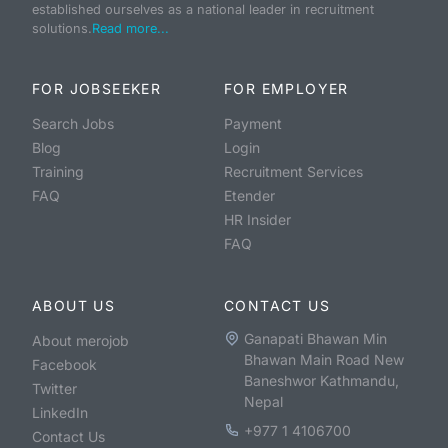
established ourselves as a national leader in recruitment
solutions.
Read more...
FOR JOBSEEKER
FOR EMPLOYER
Search Jobs
Payment
Blog
Login
Training
Recruitment Services
FAQ
Etender
HR Insider
FAQ
ABOUT US
CONTACT US
Ganapati Bhawan Min
About merojob
Bhawan Main Road New
Facebook
Baneshwor Kathmandu,
Twitter
Nepal
LinkedIn
+977 1 4106700
Contact Us