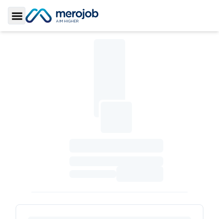
Toggle Sidebar