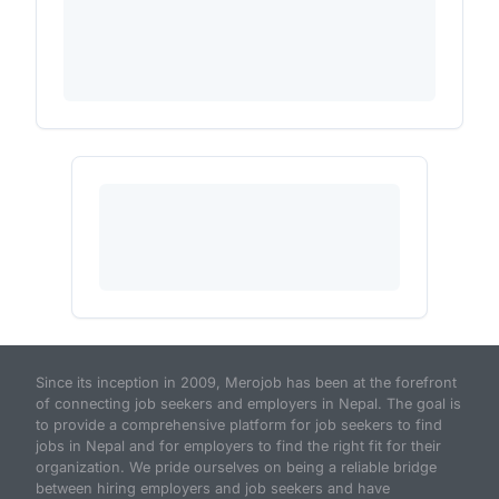
Since its inception in 2009, Merojob has been at the forefront
of connecting job seekers and employers in Nepal. The goal is
to provide a comprehensive platform for job seekers to find
jobs in Nepal and for employers to find the right fit for their
organization. We pride ourselves on being a reliable bridge
between hiring employers and job seekers and have