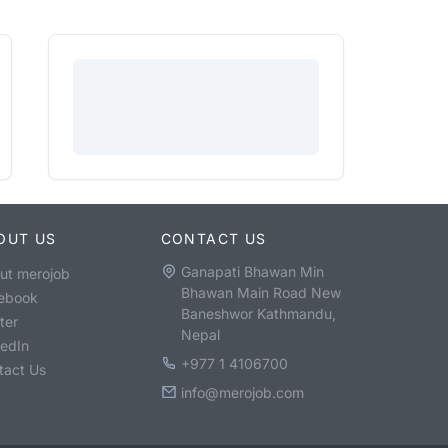
OUT US
CONTACT US
Ganapati Bhawan Min
ut merojob
Bhawan Main Road New
ebook
Baneshwor Kathmandu,
ter
Nepal
kedIn
+977 1 4106700
tact Us
info@merojob.com