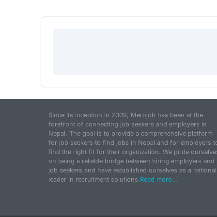
Since its inception in 2009, Merojob has been at the
forefront of connecting job seekers and employers in
Nepal. The goal is to provide a comprehensive platform
for job seekers to find jobs in Nepal and for employers t
find the right fit for their organization. We pride ourselve
on being a reliable bridge between hiring employers and
job seekers and have established ourselves as a national
leader in recruitment solutions.
Read more...