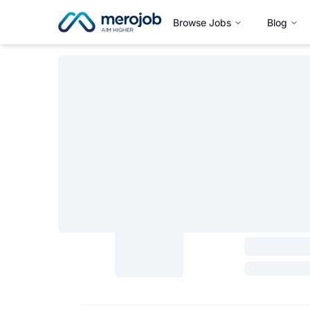
Browse Jobs
Blog