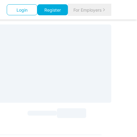
Login
Register
For Employers