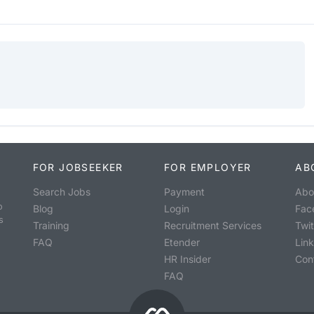
FOR JOBSEEKER
FOR EMPLOYER
AB
Search Jobs
Payment
Abo
o
Blog
Login
Fac
s
Training
Recruitment Services
Twit
FAQ
Etender
Lin
HR Insider
Con
FAQ