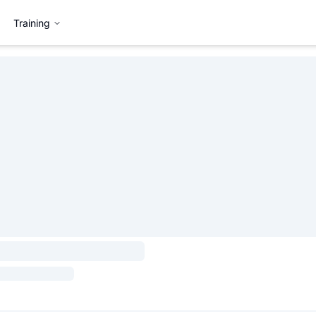
Training