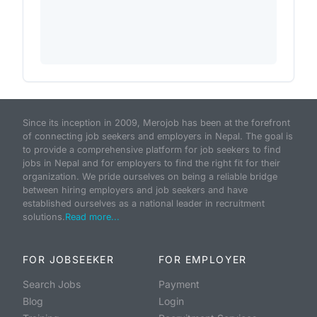
Since its inception in 2009, Merojob has been at the forefront
of connecting job seekers and employers in Nepal. The goal is
to provide a comprehensive platform for job seekers to find
jobs in Nepal and for employers to find the right fit for their
organization. We pride ourselves on being a reliable bridge
between hiring employers and job seekers and have
established ourselves as a national leader in recruitment
solutions.
Read more...
FOR JOBSEEKER
FOR EMPLOYER
Search Jobs
Payment
Blog
Login