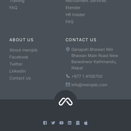
Training
Recruitment Services
FAQ
Etender
HR Insider
FAQ
ABOUT US
CONTACT US
Ganapati Bhawan Min
About merojob
Bhawan Main Road New
Facebook
Baneshwor Kathmandu,
Twitter
Nepal
LinkedIn
+977 1 4106700
Contact Us
info@merojob.com