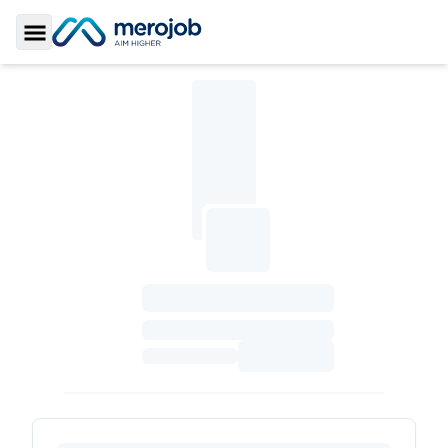
Toggle Sidebar