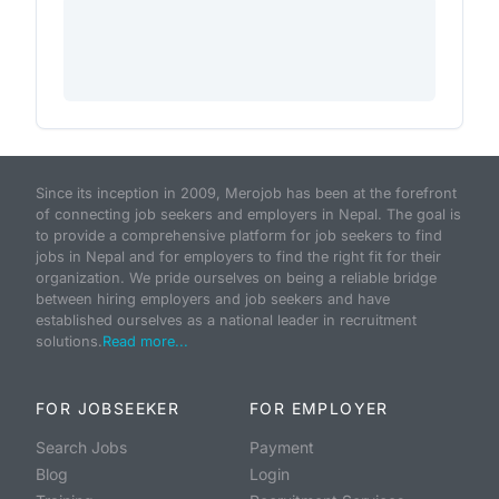
Since its inception in 2009, Merojob has been at the forefront
of connecting job seekers and employers in Nepal. The goal is
to provide a comprehensive platform for job seekers to find
jobs in Nepal and for employers to find the right fit for their
organization. We pride ourselves on being a reliable bridge
between hiring employers and job seekers and have
established ourselves as a national leader in recruitment
solutions.
Read more...
FOR JOBSEEKER
FOR EMPLOYER
Search Jobs
Payment
Blog
Login