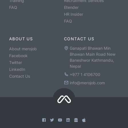
Training
Recruitment Services
FAQ
Etender
HR Insider
FAQ
ABOUT US
CONTACT US
Ganapati Bhawan Min
About merojob
Bhawan Main Road New
Facebook
Baneshwor Kathmandu,
Twitter
Nepal
LinkedIn
+977 1 4106700
Contact Us
info@merojob.com