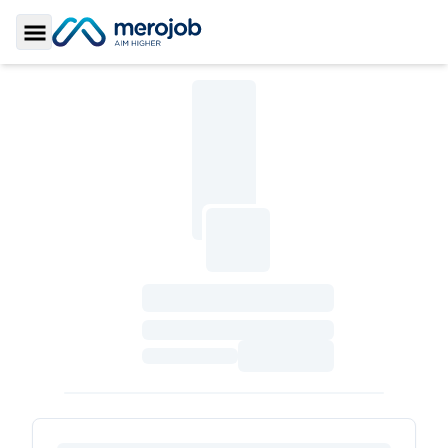
Toggle Sidebar