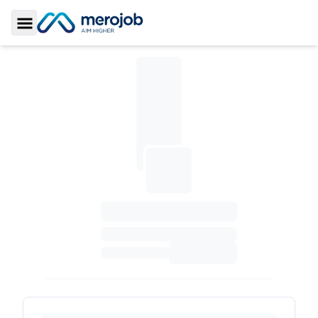
Toggle Sidebar