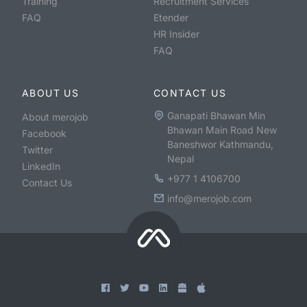
Training
Recruitment Services
FAQ
Etender
HR Insider
FAQ
ABOUT US
CONTACT US
Ganapati Bhawan Min
About merojob
Bhawan Main Road New
Facebook
Baneshwor Kathmandu,
Twitter
Nepal
LinkedIn
+977 1 4106700
Contact Us
info@merojob.com