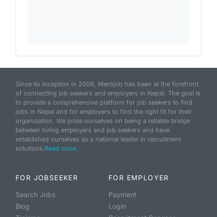
Since its inception in 2009, Merojob has been at the forefront
of connecting job seekers and employers in Nepal. The goal is
to provide a comprehensive platform for job seekers to find
jobs in Nepal and for employers to find the right fit for their
organization. We pride ourselves on being a reliable bridge
between hiring employers and job seekers and have
established ourselves as a national leader in recruitment
solutions.
Read more...
FOR JOBSEEKER
FOR EMPLOYER
Search Jobs
Payment
Blog
Login