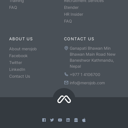
Training
Recruitment Services
FAQ
Etender
HR Insider
FAQ
ABOUT US
CONTACT US
Ganapati Bhawan Min
About merojob
Bhawan Main Road New
Facebook
Baneshwor Kathmandu,
Twitter
Nepal
LinkedIn
+977 1 4106700
Contact Us
info@merojob.com