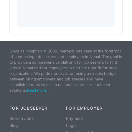
Since its inception in 2009, Merojob has been at the forefront
of connecting job seekers and employers in Nepal. The goal is
to provide a comprehensive platform for job seekers to find
jobs in Nepal and for employers to find the right fit for their
organization. We pride ourselves on being a reliable bridge
between hiring employers and job seekers and have
established ourselves as a national leader in recruitment
solutions.
Read more...
FOR JOBSEEKER
FOR EMPLOYER
Search Jobs
Payment
Blog
Login