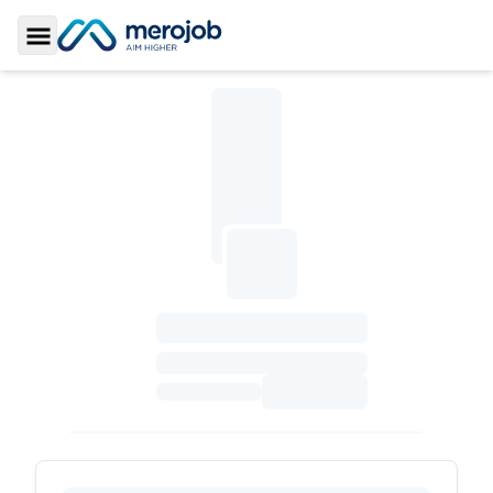
Toggle Sidebar