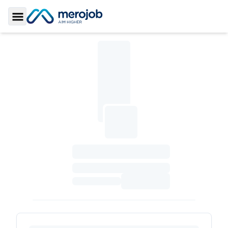
Toggle Sidebar