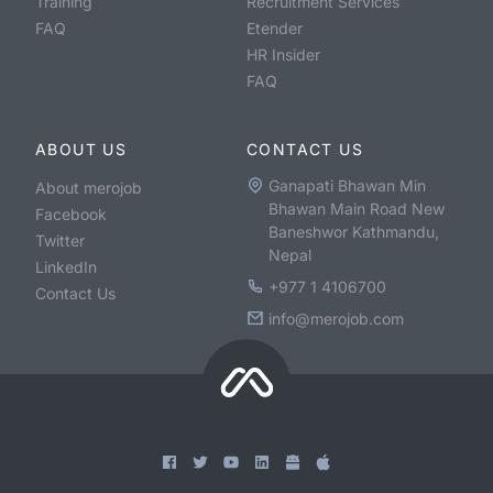
Training
Recruitment Services
FAQ
Etender
HR Insider
FAQ
ABOUT US
CONTACT US
Ganapati Bhawan Min
About merojob
Bhawan Main Road New
Facebook
Baneshwor Kathmandu,
Twitter
Nepal
LinkedIn
+977 1 4106700
Contact Us
info@merojob.com