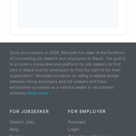
Since its inception in 2009, Merojob has been at the forefront
of connecting job seekers and employers in Nepal. The goal is
to provide a comprehensive platform for job seekers to find
jobs in Nepal and for employers to find the right fit for their
organization. We pride ourselves on being a reliable bridge
between hiring employers and job seekers and have
established ourselves as a national leader in recruitment
solutions.
Read more...
FOR JOBSEEKER
FOR EMPLOYER
Search Jobs
Payment
Blog
Login