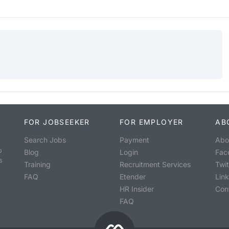
FOR JOBSEEKER
FOR EMPLOYER
AB
Search Jobs
Payment
Abo
o
Blog
Login
Fac
s
Training
Recruitment Services
Twit
FAQ
Etender
Lin
HR Insider
Con
FAQ