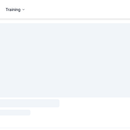
Training