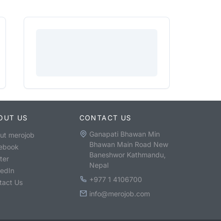
OUT US
CONTACT US
Ganapati Bhawan Min
ut merojob
Bhawan Main Road New
ebook
Baneshwor Kathmandu,
ter
Nepal
kedIn
+977 1 4106700
tact Us
info@merojob.com