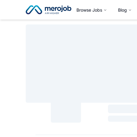
Browse Jobs
Blog