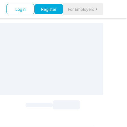
Login
Register
For Employers