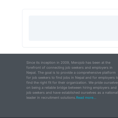
Since its inception in 2009, Merojob has been at the
forefront of connecting job seekers and employers in
Nepal. The goal is to provide a comprehensive platform
for job seekers to find jobs in Nepal and for employers t
find the right fit for their organization. We pride ourselve
on being a reliable bridge between hiring employers and
job seekers and have established ourselves as a national
leader in recruitment solutions.
Read more...