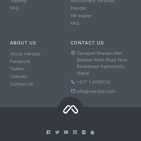
Training
Recruitment Services
FAQ
Etender
HR Insider
FAQ
ABOUT US
CONTACT US
Ganapati Bhawan Min
About merojob
Bhawan Main Road New
Facebook
Baneshwor Kathmandu,
Twitter
Nepal
LinkedIn
+977 1 4106700
Contact Us
info@merojob.com