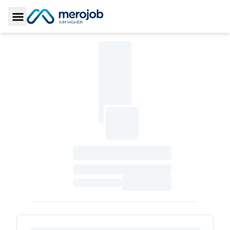
Toggle Sidebar