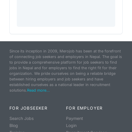
Since its inception in 2009, Merojob has been at the forefront
of connecting job seekers and employers in Nepal. The goal is
to provide a comprehensive platform for job seekers to find
jobs in Nepal and for employers to find the right fit for their
organization. We pride ourselves on being a reliable bridge
between hiring employers and job seekers and have
established ourselves as a national leader in recruitment
solutions.
Read more...
FOR JOBSEEKER
FOR EMPLOYER
Search Jobs
Payment
Blog
Login