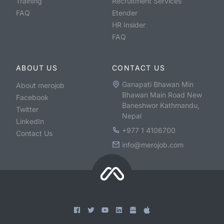
Training
Recruitment Services
FAQ
Etender
HR Insider
FAQ
ABOUT US
CONTACT US
Ganapati Bhawan Min
About merojob
Bhawan Main Road New
Facebook
Baneshwor Kathmandu,
Twitter
Nepal
LinkedIn
+977 1 4106700
Contact Us
info@merojob.com