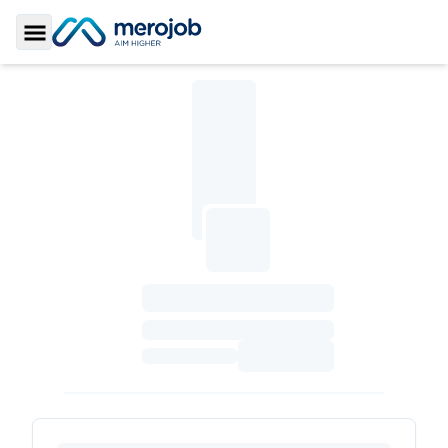
Toggle Sidebar