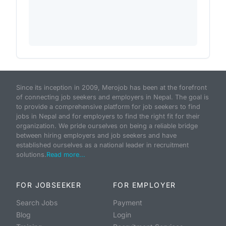
Since its inception in 2009, Merojob has been at the forefront
of connecting job seekers and employers in Nepal. The goal is
to provide a comprehensive platform for job seekers to find
jobs in Nepal and for employers to find the right fit for their
organization. We pride ourselves on being a reliable bridge
between hiring employers and job seekers and have
established ourselves as a national leader in recruitment
solutions.
Read more...
FOR JOBSEEKER
FOR EMPLOYER
Search Jobs
Payment
Blog
Login