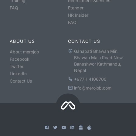
Training
Recruitment Services
FAQ
Etender
HR Insider
FAQ
ABOUT US
CONTACT US
Ganapati Bhawan Min
About merojob
Bhawan Main Road New
Facebook
Baneshwor Kathmandu,
Twitter
Nepal
LinkedIn
+977 1 4106700
Contact Us
info@merojob.com