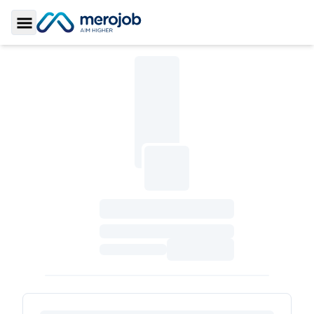
Toggle Sidebar