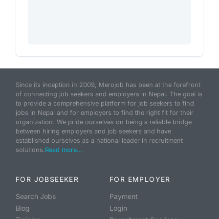
Since its inception in 2009, Merojob has been at the forefront
of connecting job seekers and employers in Nepal. The goal is
to provide a comprehensive platform for job seekers to find
jobs in Nepal and for employers to find the right fit for their
organization. We pride ourselves on being a reliable bridge
between hiring employers and job seekers and have
established ourselves as a national leader in recruitment
solutions.
Read more...
FOR JOBSEEKER
FOR EMPLOYER
Search Jobs
Payment
Blog
Login