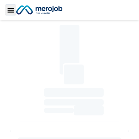
Toggle Sidebar