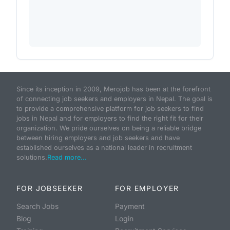
Since its inception in 2009, Merojob has been at the forefront
of connecting job seekers and employers in Nepal. The goal is
to provide a comprehensive platform for job seekers to find
jobs in Nepal and for employers to find the right fit for their
organization. We pride ourselves on being a reliable bridge
between hiring employers and job seekers and have
established ourselves as a national leader in recruitment
solutions.
Read more...
FOR JOBSEEKER
FOR EMPLOYER
Search Jobs
Payment
Blog
Login