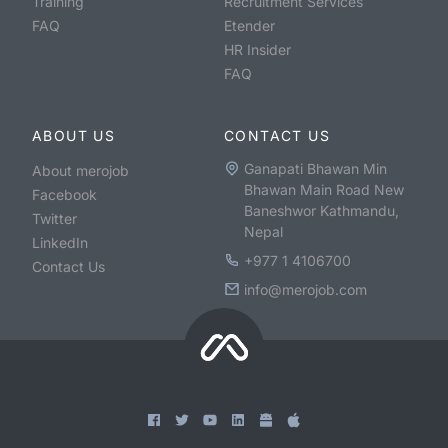
Training
Recruitment Services
FAQ
Etender
HR Insider
FAQ
ABOUT US
CONTACT US
Ganapati Bhawan Min
About merojob
Bhawan Main Road New
Facebook
Baneshwor Kathmandu,
Twitter
Nepal
LinkedIn
+977 1 4106700
Contact Us
info@merojob.com