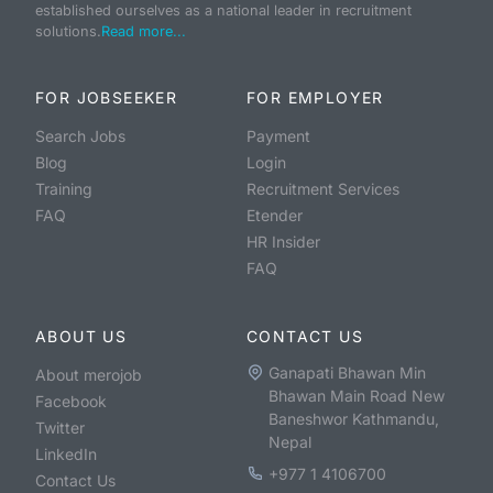
established ourselves as a national leader in recruitment
solutions.
Read more...
FOR JOBSEEKER
FOR EMPLOYER
Search Jobs
Payment
Blog
Login
Training
Recruitment Services
FAQ
Etender
HR Insider
FAQ
ABOUT US
CONTACT US
Ganapati Bhawan Min
About merojob
Bhawan Main Road New
Facebook
Baneshwor Kathmandu,
Twitter
Nepal
LinkedIn
+977 1 4106700
Contact Us