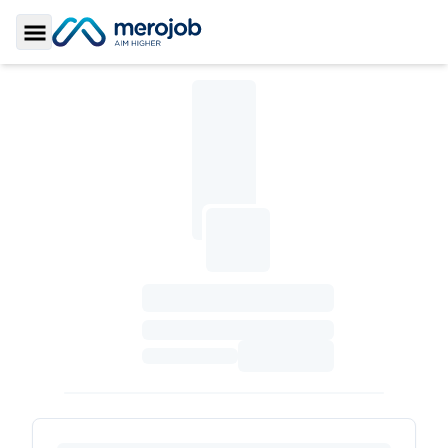
Toggle Sidebar