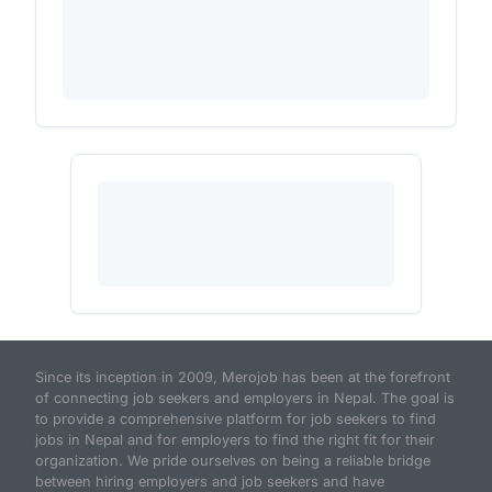
Since its inception in 2009, Merojob has been at the forefront
of connecting job seekers and employers in Nepal. The goal is
to provide a comprehensive platform for job seekers to find
jobs in Nepal and for employers to find the right fit for their
organization. We pride ourselves on being a reliable bridge
between hiring employers and job seekers and have