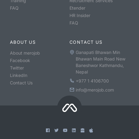
Training
Recruitment Services
FAQ
Etender
HR Insider
FAQ
ABOUT US
CONTACT US
Ganapati Bhawan Min
About merojob
Bhawan Main Road New
Facebook
Baneshwor Kathmandu,
Twitter
Nepal
LinkedIn
+977 1 4106700
Contact Us
info@merojob.com