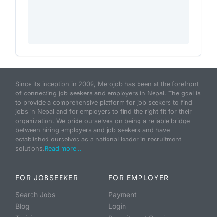
Since its inception in 2009, Merojob has been at the forefront
of connecting job seekers and employers in Nepal. The goal is
to provide a comprehensive platform for job seekers to find
jobs in Nepal and for employers to find the right fit for their
organization. We pride ourselves on being a reliable bridge
between hiring employers and job seekers and have
established ourselves as a national leader in recruitment
solutions.
Read more...
FOR JOBSEEKER
FOR EMPLOYER
Search Jobs
Payment
Blog
Login