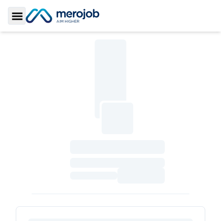
Toggle Sidebar