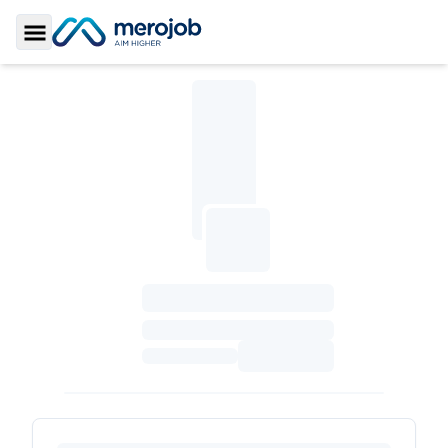
Toggle Sidebar