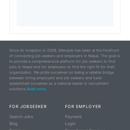
Since its inception in 2009, Merojob has been at the forefront
of connecting job seekers and employers in Nepal. The goal is
to provide a comprehensive platform for job seekers to find
jobs in Nepal and for employers to find the right fit for their
organization. We pride ourselves on being a reliable bridge
between hiring employers and job seekers and have
established ourselves as a national leader in recruitment
solutions.
Read more...
FOR JOBSEEKER
FOR EMPLOYER
Search Jobs
Payment
Blog
Login