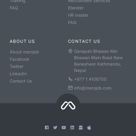
Training
Recruitment Services
FAQ
Etender
HR Insider
FAQ
ABOUT US
CONTACT US
Ganapati Bhawan Min
About merojob
Bhawan Main Road New
Facebook
Baneshwor Kathmandu,
Twitter
Nepal
LinkedIn
+977 1 4106700
Contact Us
info@merojob.com