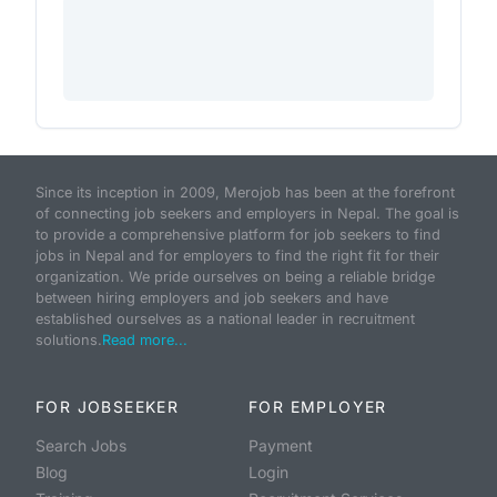
Since its inception in 2009, Merojob has been at the forefront
of connecting job seekers and employers in Nepal. The goal is
to provide a comprehensive platform for job seekers to find
jobs in Nepal and for employers to find the right fit for their
organization. We pride ourselves on being a reliable bridge
between hiring employers and job seekers and have
established ourselves as a national leader in recruitment
solutions.
Read more...
FOR JOBSEEKER
FOR EMPLOYER
Search Jobs
Payment
Blog
Login