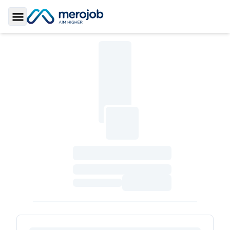
Toggle Sidebar