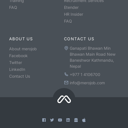
Training
Recruitment Services
FAQ
Etender
HR Insider
FAQ
ABOUT US
CONTACT US
Ganapati Bhawan Min
About merojob
Bhawan Main Road New
Facebook
Baneshwor Kathmandu,
Twitter
Nepal
LinkedIn
+977 1 4106700
Contact Us
info@merojob.com