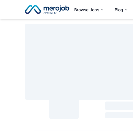
Browse Jobs
Blog