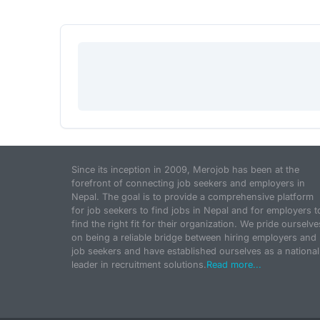
Since its inception in 2009, Merojob has been at the
forefront of connecting job seekers and employers in
Nepal. The goal is to provide a comprehensive platform
for job seekers to find jobs in Nepal and for employers t
find the right fit for their organization. We pride ourselve
on being a reliable bridge between hiring employers and
job seekers and have established ourselves as a national
leader in recruitment solutions.
Read more...