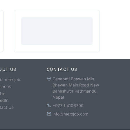
OUT US
CONTACT US
Ganapati Bhawan Min
ut merojob
Bhawan Main Road New
ebook
Baneshwor Kathmandu,
ter
Nepal
kedIn
+977 1 4106700
tact Us
info@merojob.com