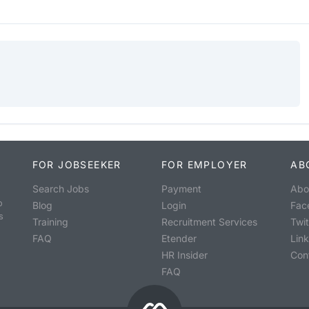
FOR JOBSEEKER
FOR EMPLOYER
AB
Search Jobs
Payment
Abo
o
Blog
Login
Fac
s
Training
Recruitment Services
Twit
FAQ
Etender
Lin
HR Insider
Con
FAQ