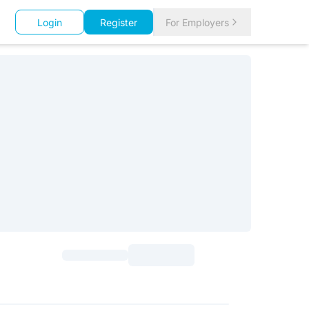
Login
Register
For Employers