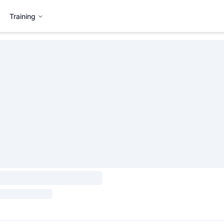
Training