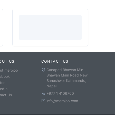
OUT US
CONTACT US
Ganapati Bhawan Min
ut merojob
Bhawan Main Road New
ebook
Baneshwor Kathmandu,
ter
Nepal
kedIn
+977 1 4106700
tact Us
info@merojob.com