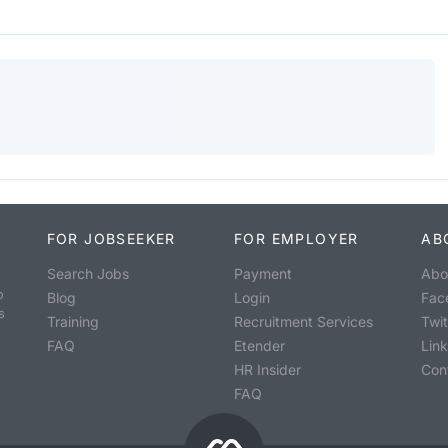
FOR JOBSEEKER
FOR EMPLOYER
AB
Search Jobs
Payment
Abo
o
Blog
Login
Fac
s
Training
Recruitment Services
Twit
FAQ
Etender
Lin
HR Insider
Con
FAQ