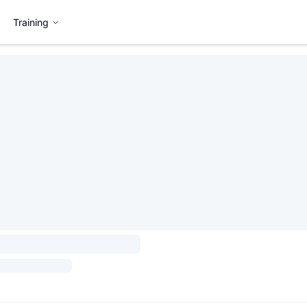
Training