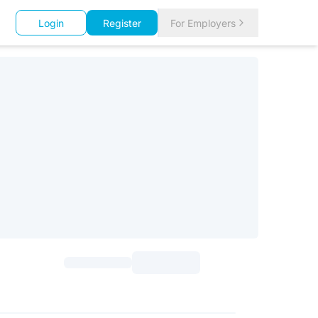
Login
Register
For Employers