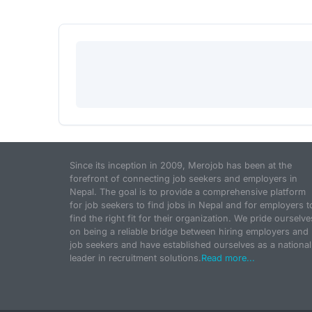
Since its inception in 2009, Merojob has been at the
forefront of connecting job seekers and employers in
Nepal. The goal is to provide a comprehensive platform
for job seekers to find jobs in Nepal and for employers t
find the right fit for their organization. We pride ourselve
on being a reliable bridge between hiring employers and
job seekers and have established ourselves as a national
leader in recruitment solutions.
Read more...