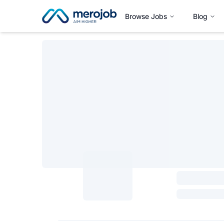
Browse Jobs
Blog