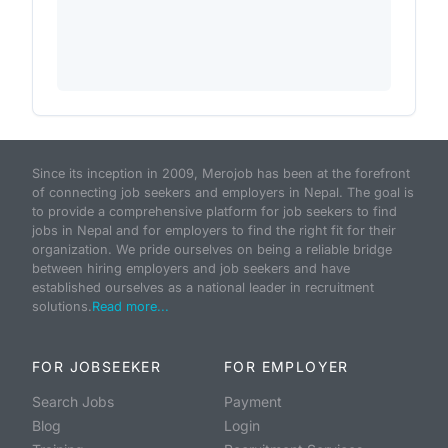
Since its inception in 2009, Merojob has been at the forefront
of connecting job seekers and employers in Nepal. The goal is
to provide a comprehensive platform for job seekers to find
jobs in Nepal and for employers to find the right fit for their
organization. We pride ourselves on being a reliable bridge
between hiring employers and job seekers and have
established ourselves as a national leader in recruitment
solutions.
Read more...
FOR JOBSEEKER
FOR EMPLOYER
Search Jobs
Payment
Blog
Login