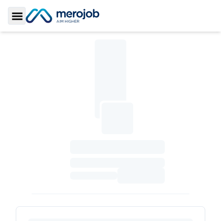
Toggle Sidebar