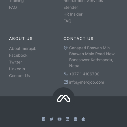
Training
Recruitment Services
FAQ
Etender
HR Insider
FAQ
ABOUT US
CONTACT US
Ganapati Bhawan Min
About merojob
Bhawan Main Road New
Facebook
Baneshwor Kathmandu,
Twitter
Nepal
LinkedIn
+977 1 4106700
Contact Us
info@merojob.com