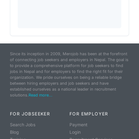
Since its inception in 2009, Merojob has been at the forefront
of connecting job seekers and employers in Nepal. The goal is
to provide a comprehensive platform for job seekers to find
jobs in Nepal and for employers to find the right fit for their
organization. We pride ourselves on being a reliable bridge
between hiring employers and job seekers and have
established ourselves as a national leader in recruitment
solutions.
Read more...
FOR JOBSEEKER
FOR EMPLOYER
Search Jobs
Payment
Blog
Login