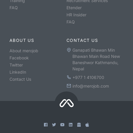
Training
Recruitment Services
FAQ
Etender
HR Insider
FAQ
ABOUT US
CONTACT US
Ganapati Bhawan Min
About merojob
Bhawan Main Road New
Facebook
Baneshwor Kathmandu,
Twitter
Nepal
LinkedIn
+977 1 4106700
Contact Us
info@merojob.com