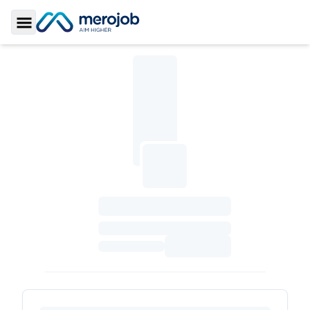
Toggle Sidebar