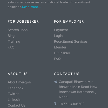
established ourselves as a national leader in recruitment
solutions.
Read more...
FOR JOBSEEKER
FOR EMPLOYER
Search Jobs
Payment
Blog
Login
Training
Recruitment Services
FAQ
Etender
HR Insider
FAQ
ABOUT US
CONTACT US
Ganapati Bhawan Min
About merojob
Bhawan Main Road New
Facebook
Baneshwor Kathmandu,
Twitter
Nepal
LinkedIn
+977 1 4106700
Contact Us