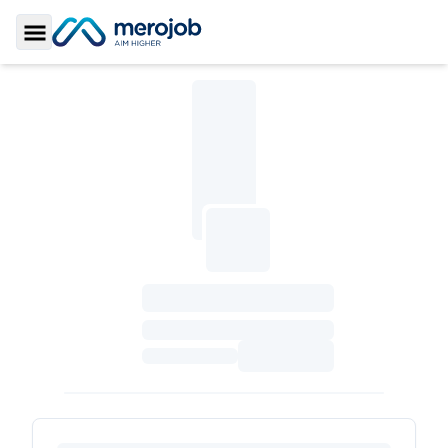
Toggle Sidebar