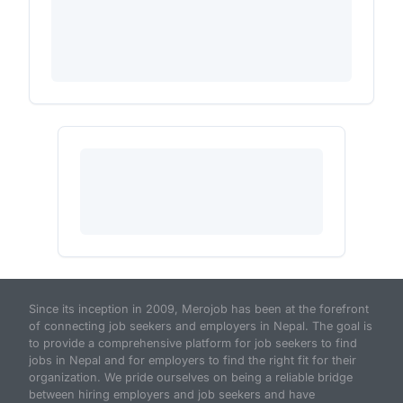
Since its inception in 2009, Merojob has been at the forefront
of connecting job seekers and employers in Nepal. The goal is
to provide a comprehensive platform for job seekers to find
jobs in Nepal and for employers to find the right fit for their
organization. We pride ourselves on being a reliable bridge
between hiring employers and job seekers and have