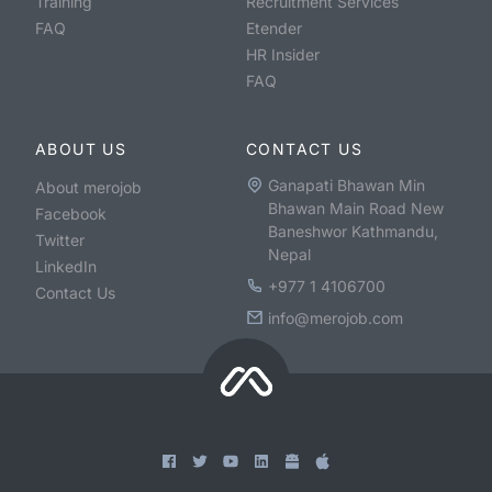
Training
Recruitment Services
FAQ
Etender
HR Insider
FAQ
ABOUT US
CONTACT US
Ganapati Bhawan Min
About merojob
Bhawan Main Road New
Facebook
Baneshwor Kathmandu,
Twitter
Nepal
LinkedIn
+977 1 4106700
Contact Us
info@merojob.com