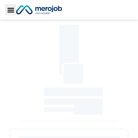
Toggle Sidebar