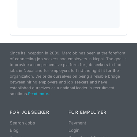
Since its inception in 2009, Merojob has been at the forefront
of connecting job seekers and employers in Nepal. The goal is
to provide a comprehensive platform for job seekers to find
jobs in Nepal and for employers to find the right fit for their
organization. We pride ourselves on being a reliable bridge
between hiring employers and job seekers and have
established ourselves as a national leader in recruitment
solutions.
Read more...
FOR JOBSEEKER
FOR EMPLOYER
Search Jobs
Payment
Blog
Login