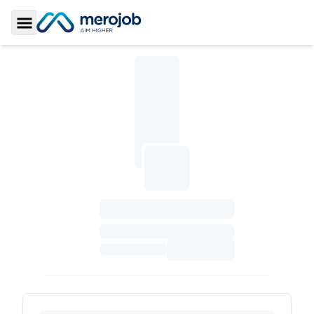
Toggle Sidebar