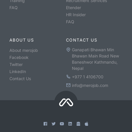
Training
Recruitment Services
FAQ
Etender
HR Insider
FAQ
ABOUT US
CONTACT US
Ganapati Bhawan Min
About merojob
Bhawan Main Road New
Facebook
Baneshwor Kathmandu,
Twitter
Nepal
LinkedIn
+977 1 4106700
Contact Us
info@merojob.com