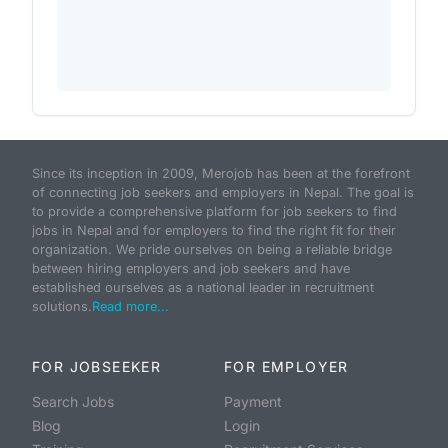
Since its inception in 2009, Merojob has been at the forefront
of connecting job seekers and employers in Nepal. The goal is
to provide a comprehensive platform for job seekers to find
jobs in Nepal and for employers to find the right fit for their
organization. We pride ourselves on being a reliable bridge
between hiring employers and job seekers and have
established ourselves as a national leader in recruitment
solutions.
Read more...
FOR JOBSEEKER
FOR EMPLOYER
Search Jobs
Payment
Blog
Login