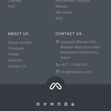
Training
Recruitment Services
FAQ
Etender
HR Insider
FAQ
ABOUT US
CONTACT US
Ganapati Bhawan Min
About merojob
Bhawan Main Road New
Facebook
Baneshwor Kathmandu,
Twitter
Nepal
LinkedIn
+977 1 4106700
Contact Us
info@merojob.com