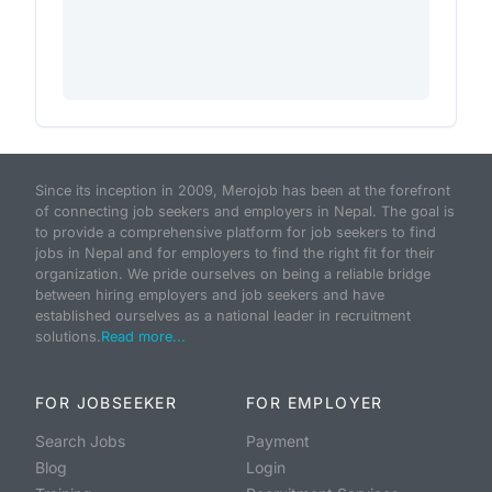
Since its inception in 2009, Merojob has been at the forefront
of connecting job seekers and employers in Nepal. The goal is
to provide a comprehensive platform for job seekers to find
jobs in Nepal and for employers to find the right fit for their
organization. We pride ourselves on being a reliable bridge
between hiring employers and job seekers and have
established ourselves as a national leader in recruitment
solutions.
Read more...
FOR JOBSEEKER
FOR EMPLOYER
Search Jobs
Payment
Blog
Login