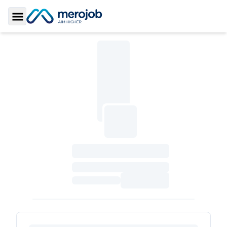
Toggle Sidebar