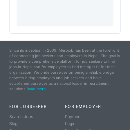
Since its inception in 2009, Merojob has been at the forefront
of connecting job seekers and employers in Nepal. The goal is
to provide a comprehensive platform for job seekers to find
jobs in Nepal and for employers to find the right fit for their
organization. We pride ourselves on being a reliable bridge
between hiring employers and job seekers and have
established ourselves as a national leader in recruitment
solutions.
Read more...
FOR JOBSEEKER
FOR EMPLOYER
Search Jobs
Payment
Blog
Login