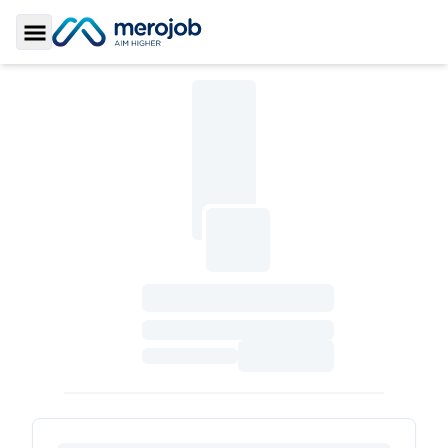
Toggle Sidebar