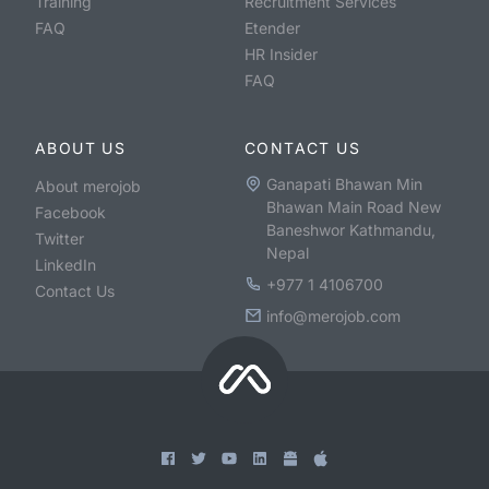
Training
Recruitment Services
FAQ
Etender
HR Insider
FAQ
ABOUT US
CONTACT US
Ganapati Bhawan Min
About merojob
Bhawan Main Road New
Facebook
Baneshwor Kathmandu,
Twitter
Nepal
LinkedIn
+977 1 4106700
Contact Us
info@merojob.com