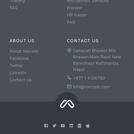
Training
Recruitment Services
FAQ
Etender
HR Insider
FAQ
ABOUT US
CONTACT US
Ganapati Bhawan Min
About merojob
Bhawan Main Road New
Facebook
Baneshwor Kathmandu,
Twitter
Nepal
LinkedIn
+977 1 4106700
Contact Us
info@merojob.com