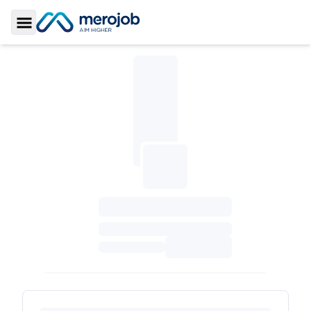
Toggle Sidebar