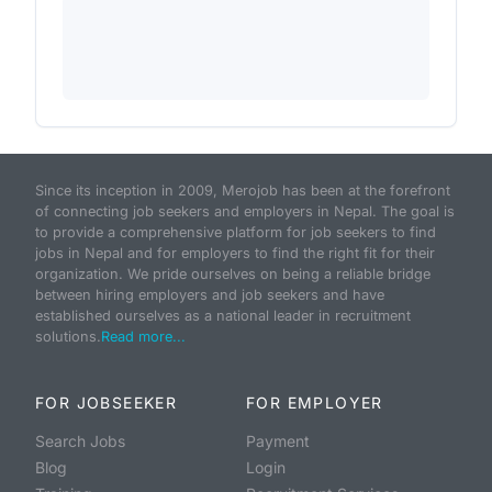
Since its inception in 2009, Merojob has been at the forefront
of connecting job seekers and employers in Nepal. The goal is
to provide a comprehensive platform for job seekers to find
jobs in Nepal and for employers to find the right fit for their
organization. We pride ourselves on being a reliable bridge
between hiring employers and job seekers and have
established ourselves as a national leader in recruitment
solutions.
Read more...
FOR JOBSEEKER
FOR EMPLOYER
Search Jobs
Payment
Blog
Login