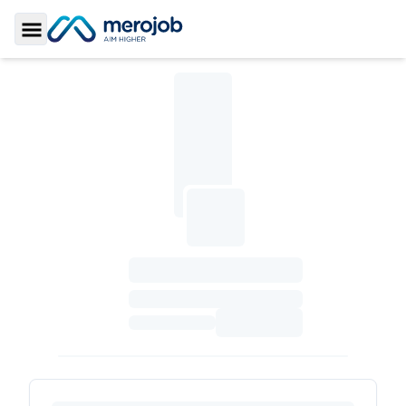
Toggle Sidebar