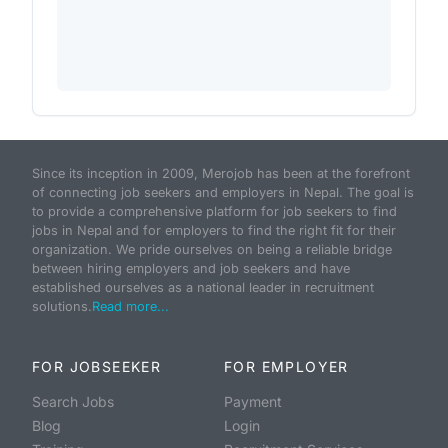
Since its inception in 2009, Merojob has been at the forefront
of connecting job seekers and employers in Nepal. The goal is
to provide a comprehensive platform for job seekers to find
jobs in Nepal and for employers to find the right fit for their
organization. We pride ourselves on being a reliable bridge
between hiring employers and job seekers and have
established ourselves as a national leader in recruitment
solutions.
Read more...
FOR JOBSEEKER
FOR EMPLOYER
Search Jobs
Payment
Blog
Login