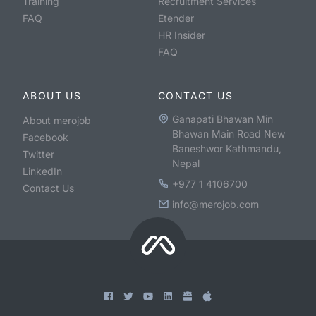
Training
Recruitment Services
FAQ
Etender
HR Insider
FAQ
ABOUT US
CONTACT US
Ganapati Bhawan Min
About merojob
Bhawan Main Road New
Facebook
Baneshwor Kathmandu,
Twitter
Nepal
LinkedIn
+977 1 4106700
Contact Us
info@merojob.com