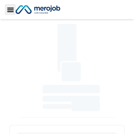
Toggle Sidebar