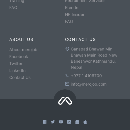
Training
Recruitment Services
FAQ
Etender
HR Insider
FAQ
ABOUT US
CONTACT US
Ganapati Bhawan Min
About merojob
Bhawan Main Road New
Facebook
Baneshwor Kathmandu,
Twitter
Nepal
LinkedIn
+977 1 4106700
Contact Us
info@merojob.com