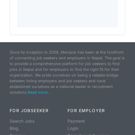
Since its inception in 2009, Merojob has been at the forefront
of connecting job seekers and employers in Nepal. The goal is
to provide a comprehensive platform for job seekers to find
jobs in Nepal and for employers to find the right fit for their
organization. We pride ourselves on being a reliable bridge
between hiring employers and job seekers and have
established ourselves as a national leader in recruitment
solutions.
Read more...
FOR JOBSEEKER
FOR EMPLOYER
Search Jobs
Payment
Blog
Login