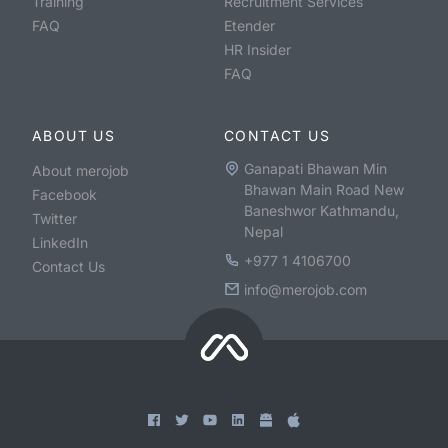
Training
Recruitment Services
FAQ
Etender
HR Insider
FAQ
ABOUT US
CONTACT US
Ganapati Bhawan Min
About merojob
Bhawan Main Road New
Facebook
Baneshwor Kathmandu,
Twitter
Nepal
LinkedIn
+977 1 4106700
Contact Us
info@merojob.com