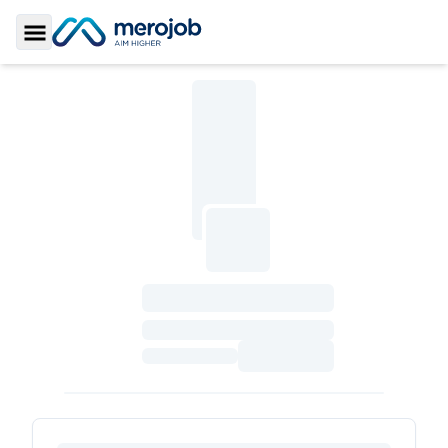
Toggle Sidebar