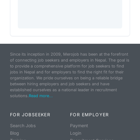
Since its inception in 2009, Merojob has been at the forefront
of connecting job seekers and employers in Nepal. The goal is
to provide a comprehensive platform for job seekers to find
jobs in Nepal and for employers to find the right fit for their
organization. We pride ourselves on being a reliable bridge
between hiring employers and job seekers and have
established ourselves as a national leader in recruitment
solutions.
Read more...
FOR JOBSEEKER
FOR EMPLOYER
Search Jobs
Payment
Blog
Login