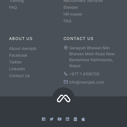
Training
Recruitment Services
FAQ
Etender
HR Insider
FAQ
ABOUT US
CONTACT US
Ganapati Bhawan Min
About merojob
Bhawan Main Road New
Facebook
Baneshwor Kathmandu,
Twitter
Nepal
LinkedIn
+977 1 4106700
Contact Us
info@merojob.com