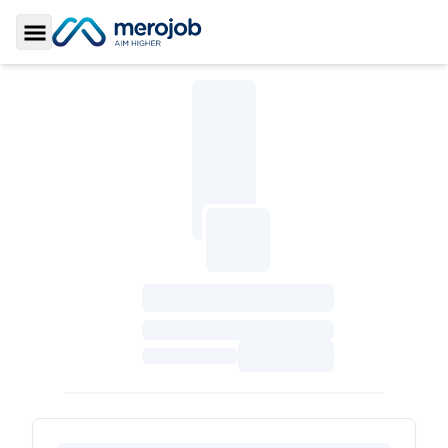
Toggle Sidebar