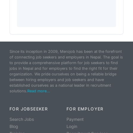
Since its inception in 2009, Merojob has been at the forefront
of connecting job seekers and employers in Nepal. The goal is
to provide a comprehensive platform for job seekers to find
jobs in Nepal and for employers to find the right fit for their
organization. We pride ourselves on being a reliable bridge
between hiring employers and job seekers and have
established ourselves as a national leader in recruitment
solutions.
Read more...
FOR JOBSEEKER
FOR EMPLOYER
Search Jobs
Payment
Blog
Login